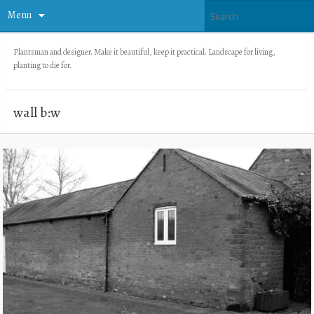
Menu
Plantsman and designer. Make it beautiful, keep it practical. Landscape for living,
planting to die for.
wall b:w