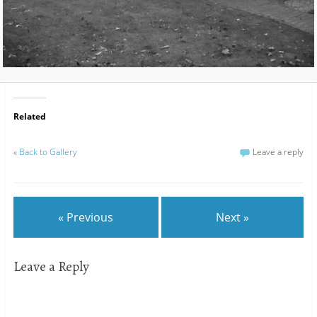
Related
«
Back to Gallery
Leave a reply
« Previous
Next »
Leave a Reply