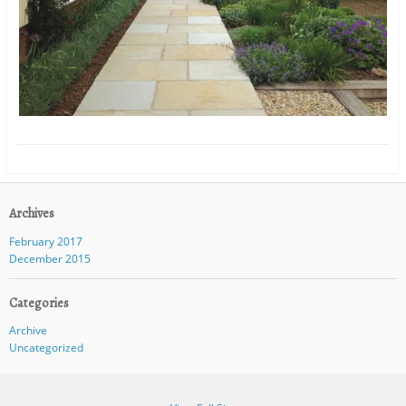
Archives
February 2017
December 2015
Categories
Archive
Uncategorized