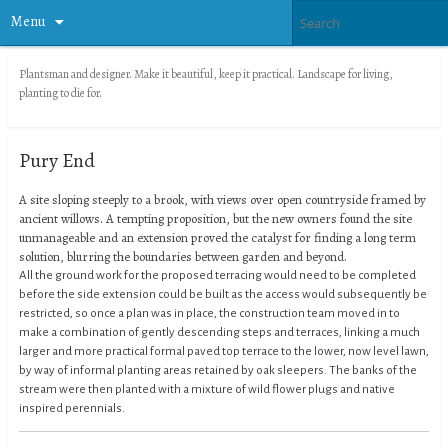
Menu
Plantsman and designer. Make it beautiful, keep it practical. Landscape for living,
planting to die for.
Pury End
A site sloping steeply to a brook, with views over open countryside framed by
ancient willows. A tempting proposition, but the new owners found the site
unmanageable and an extension proved the catalyst for finding a long term
solution, blurring the boundaries between garden and beyond.
All the ground work for the proposed terracing would need to be completed
before the side extension could be built as the access would subsequently be
restricted, so once a plan was in place, the construction team moved in to
make a combination of gently descending steps and terraces, linking a much
larger and more practical formal paved top terrace to the lower, now level lawn,
by way of informal planting areas retained by oak sleepers. The banks of the
stream were then planted with a mixture of wild flower plugs and native
inspired perennials.