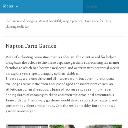
Menu
Plantsman and designer. Make it beautiful, keep it practical. Landscape for living,
planting to die for.
Napton Farm Garden
More of a planting renovation than a redesign, the client asked for help to
bring back the colour to the three separate gardens surrounding his manor
farmhouse which had become neglected and overrun with perennial weeds
during the years spent bringing up their children.
The weeds were one thing and all in a days work, but other more unusual
challenges came in the from a couple of aged and incontinent collies, an
athletic australian sheepdog, a brace of jack russels, a seemingly never
ending clutch of escaping chickens and even the occasional adventurous
Tamworth pig. The unwary gardener would also be subject to frequent and
sometimes violent ambushes by Cato the resident tabby. But somehow a
garden re-emerged.