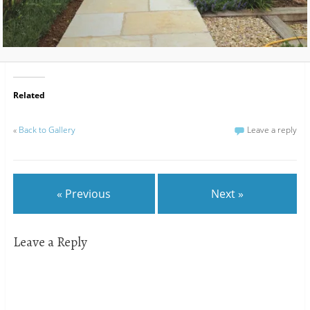
Related
«
Back to Gallery
Leave a reply
« Previous
Next »
Leave a Reply