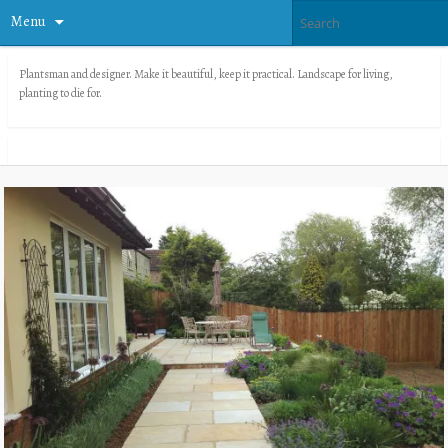
Menu
Plantsman and designer. Make it beautiful, keep it practical. Landscape for living,
planting to die for.