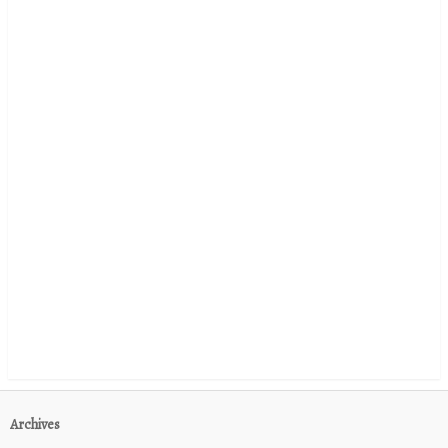
Archives