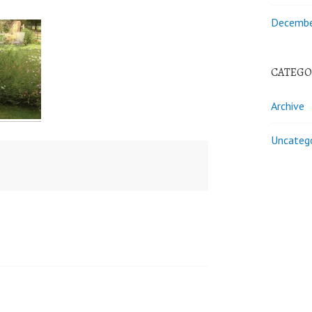
Decembe
CATEGO
Archive
Uncateg