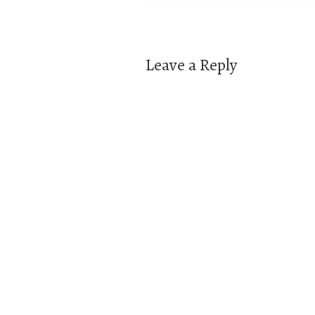
navigation
Leave a Reply