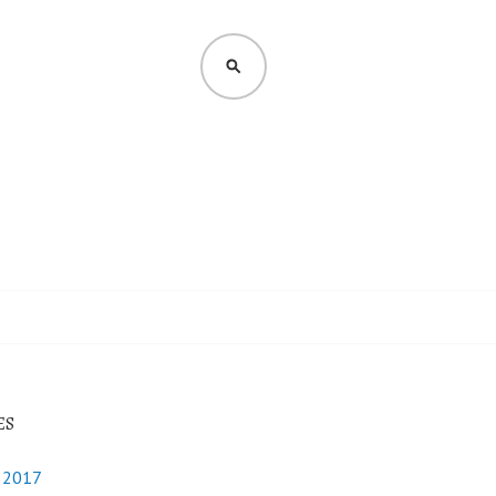
SEARCH
ES
y 2017