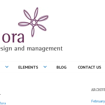
ELEMENTS
BLOG
CONTACT US
4
ARCHIV
Februar
flora