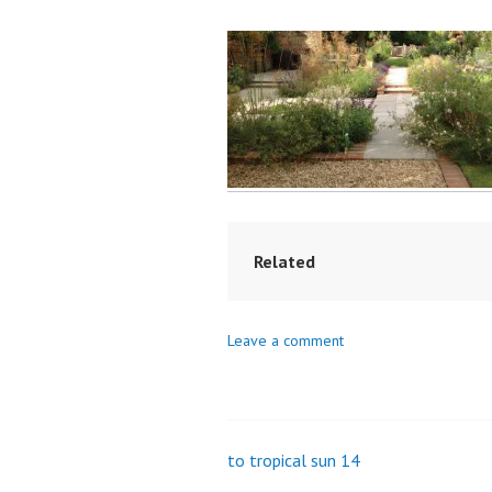
Related
Leave a comment
to tropical sun 14
Post