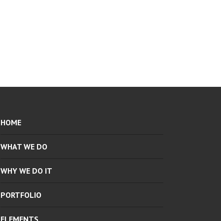
HOME
WHAT WE DO
WHY WE DO IT
PORTFOLIO
ELEMENTS