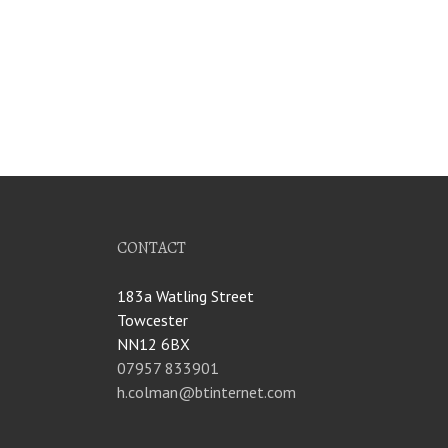
CONTACT
183a Watling Street
Towcester
NN12 6BX
07957 833901
h.colman@btinternet.com