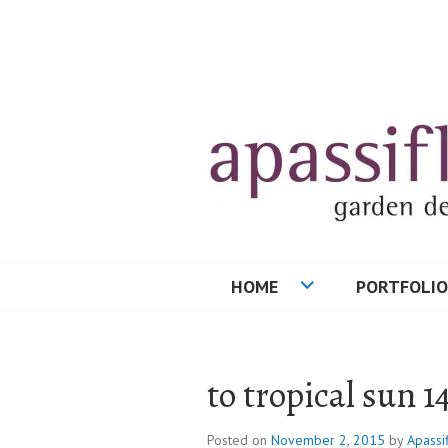
Skip
to
content
HOME
PORTFOLIO
to tropical sun 1
Posted on
November 2, 2015
by
Apassi