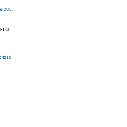
r 2015
RIES
orized