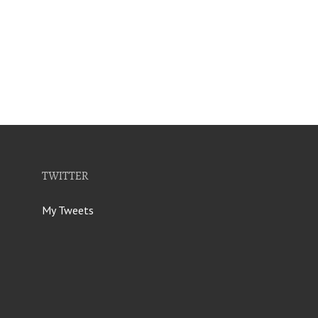
TWITTER
My Tweets