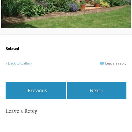
Related
«
Back to Gallery
Leave a reply
« Previous
Next »
Leave a Reply