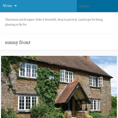
Menu
Plantsman and designer. Make it beautiful, keep it practical. Landscape for living,
planting to die for.
sunny front