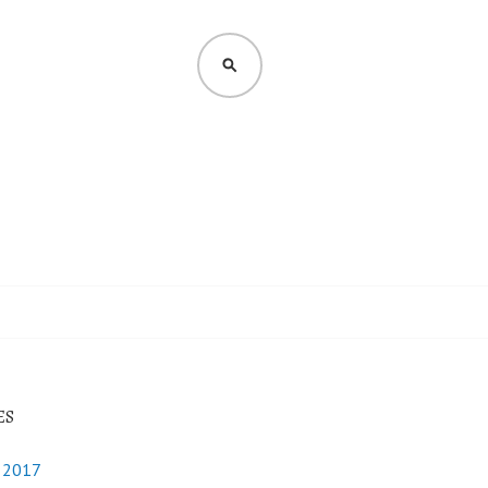
SEARCH
ES
y 2017