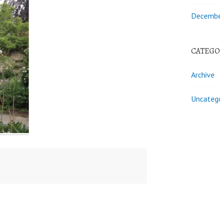
Decembe
CATEGO
Archive
Uncateg