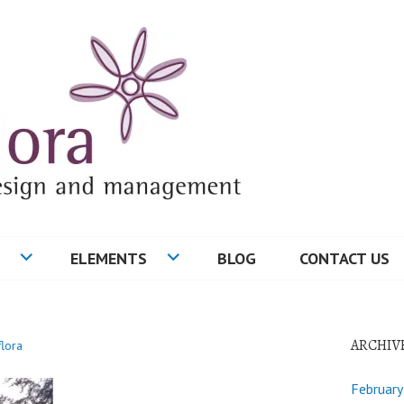
ELEMENTS
BLOG
CONTACT US
ARCHIV
flora
Februar