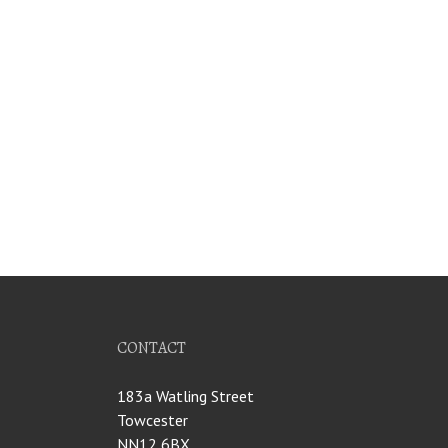
CONTACT
183a Watling Street
Towcester
NN12 6BX