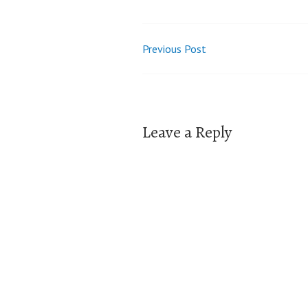
Previous Post
Post
navigation
Leave a Reply