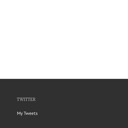
TWITTER
My Tweets