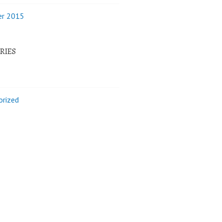
r 2015
RIES
orized