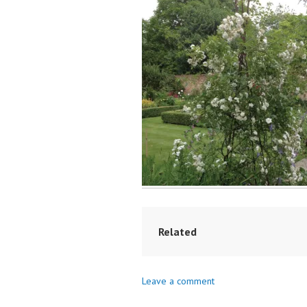
Related
Leave a comment