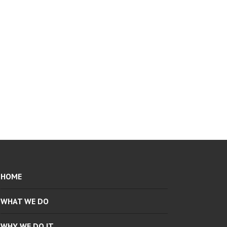
HOME
WHAT WE DO
WHY WE DO IT