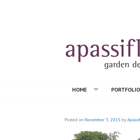
Skip
to
content
HOME
PORTFOLIO
Posted on
November 3, 2015
by
Apassi