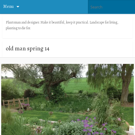
Menu
Plantsman and designer. Make it beautiful, keep it practical. Landscape for living,
planting to die for.
old man spring 14