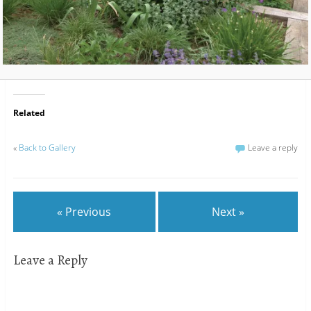
Related
«
Back to Gallery
Leave a reply
« Previous
Next »
Leave a Reply