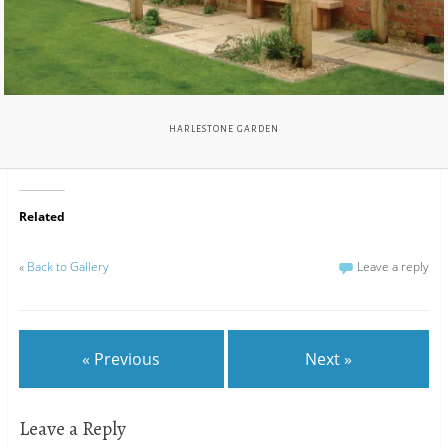
HARLESTONE GARDEN
Related
«
Back to Gallery
Leave a reply
« Previous
Next »
Leave a Reply