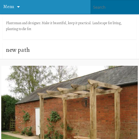
Menu
Plantsman and designer. Make it beautiful, keep it practical. Landscape for living,
planting to die for.
new path