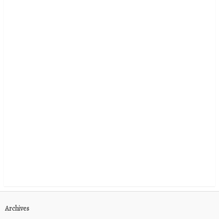
Archives