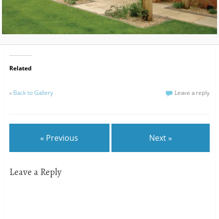
Related
«
Back to Gallery
Leave a reply
« Previous
Next »
Leave a Reply