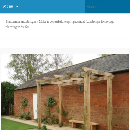
Menu
Plantsman and designer. Make it beautiful, keep it practical. Landscape for living,
planting to die for.