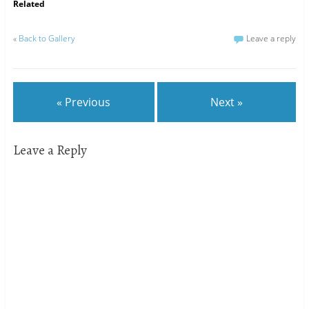
Related
«
Back to Gallery
Leave a reply
« Previous
Next »
Leave a Reply