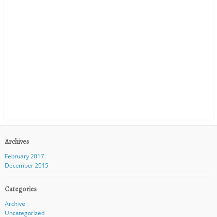
Archives
February 2017
December 2015
Categories
Archive
Uncategorized