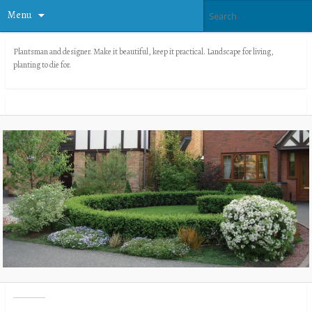
Menu
Plantsman and designer. Make it beautiful, keep it practical. Landscape for living,
planting to die for.