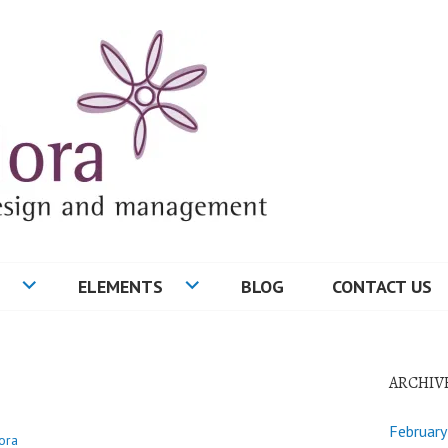
ELEMENTS
BLOG
CONTACT US
ARCHIV
Februar
ora