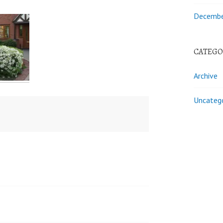
Decembe
CATEGO
Archive
Uncateg