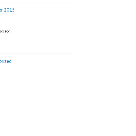
r 2015
RIES
orized