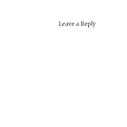
navigation
Leave a Reply