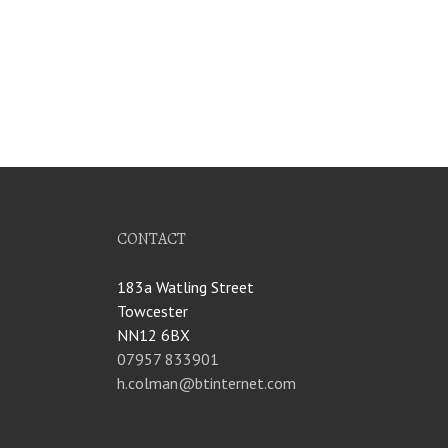
CONTACT
183a Watling Street
Towcester
NN12 6BX
07957 833901
h.colman@btinternet.com