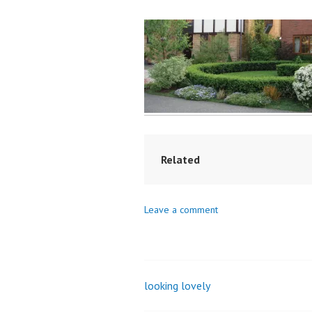
Related
Leave a comment
looking lovely
Post