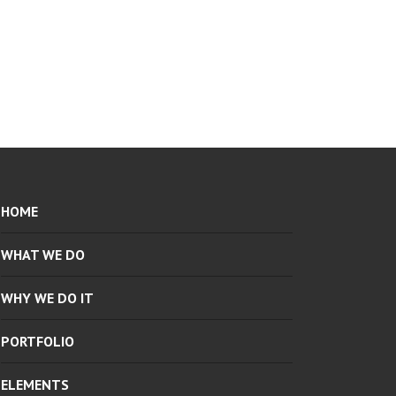
HOME
WHAT WE DO
WHY WE DO IT
PORTFOLIO
ELEMENTS