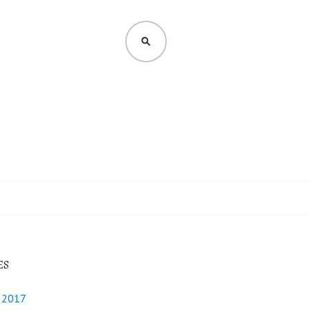
SEARCH
ES
y 2017