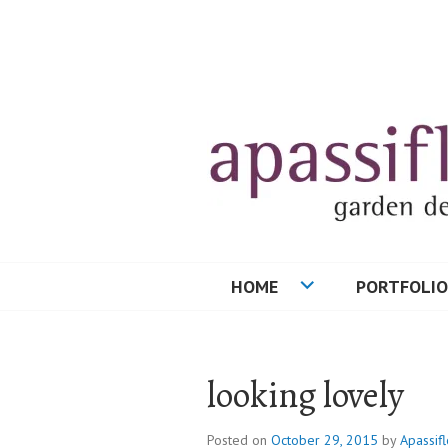
Skip
to
content
HOME
PORTFOLIO
looking lovely
Posted on
October 29, 2015
by
Apassifl