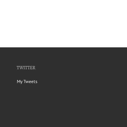
TWITTER
My Tweets