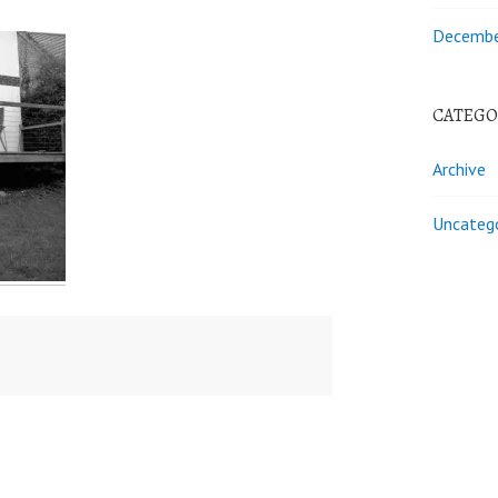
Decembe
CATEGO
Archive
Uncateg