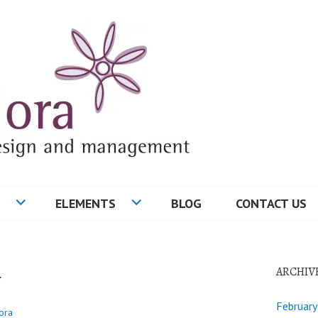
ELEMENTS
BLOG
CONTACT US
w
ARCHIV
Februar
ora