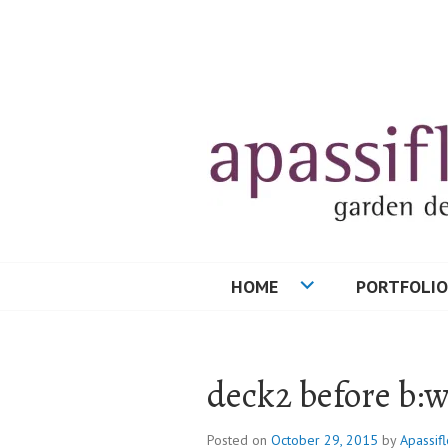
Skip
to
content
HOME
PORTFOLIO
deck2 before b:
Posted on
October 29, 2015
by
Apassifl