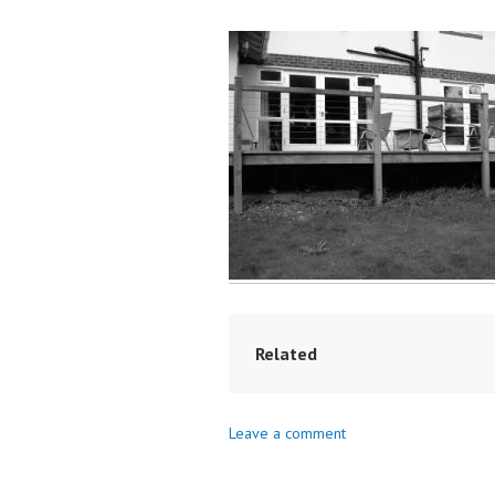
Related
Leave a comment