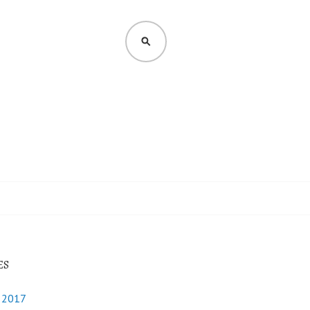
SEARCH
ES
y 2017