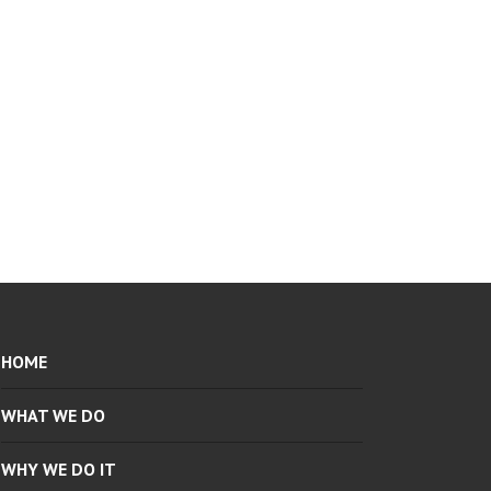
HOME
WHAT WE DO
WHY WE DO IT