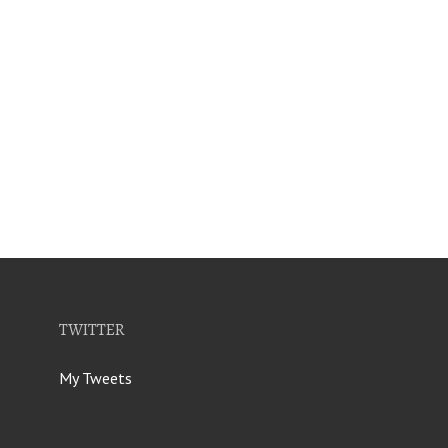
TWITTER
My Tweets