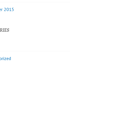
r 2015
RIES
orized