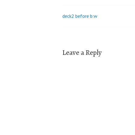
deck2 before b:w
Post
navigation
Leave a Reply