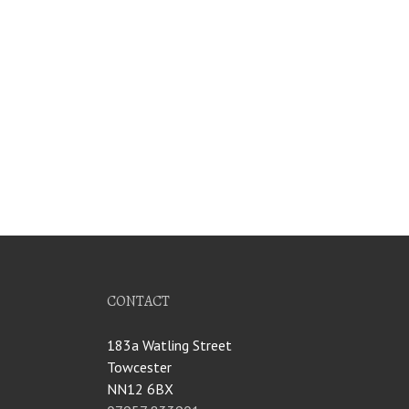
CONTACT
183a Watling Street
Towcester
NN12 6BX