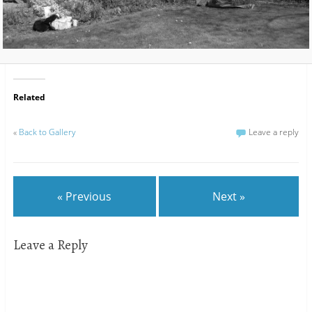
Related
«
Back to Gallery
Leave a reply
« Previous
Next »
Leave a Reply