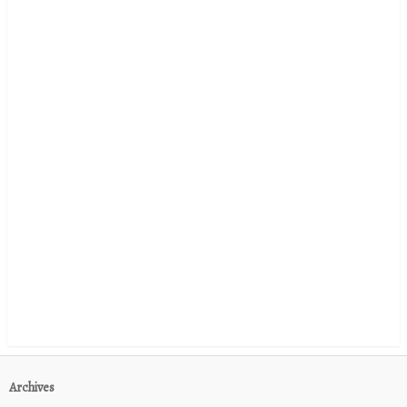
Archives