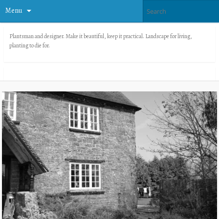
Menu
Plantsman and designer. Make it beautiful, keep it practical. Landscape for living,
planting to die for.