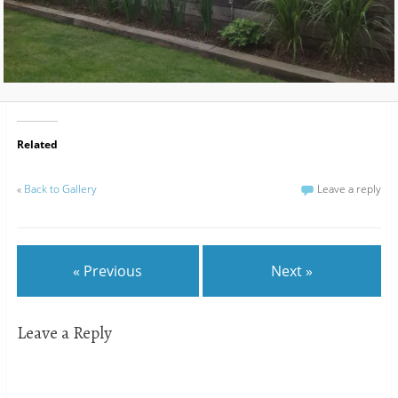
Related
«
Back to Gallery
Leave a reply
« Previous
Next »
Leave a Reply