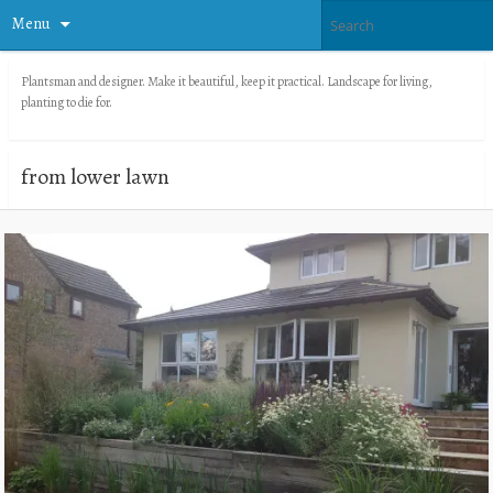
Menu
Plantsman and designer. Make it beautiful, keep it practical. Landscape for living,
planting to die for.
from lower lawn