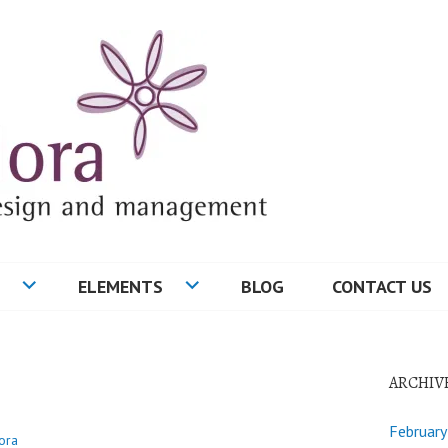
ELEMENTS
BLOG
CONTACT US
ARCHIV
Februar
ora