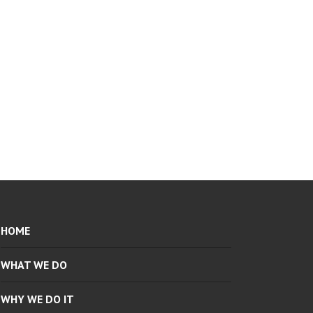
HOME
WHAT WE DO
WHY WE DO IT