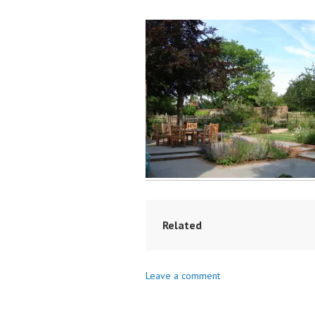
Related
Leave a comment