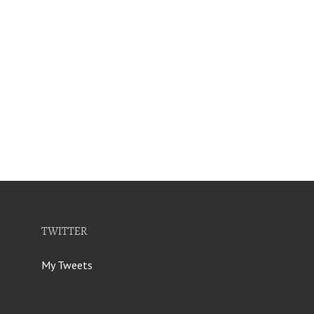
TWITTER
My Tweets