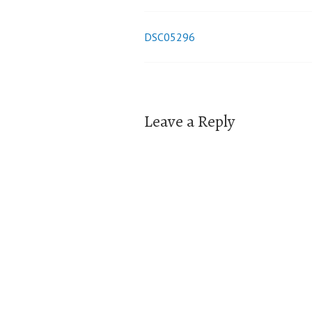
DSC05296
Post
navigation
Leave a Reply