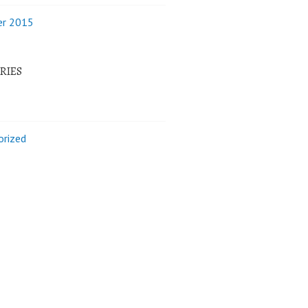
r 2015
RIES
orized