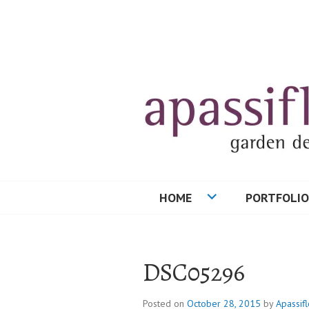
Skip
to
content
HOME
PORTFOLIO
DSC05296
Posted on
October 28, 2015
by
Apassifl