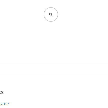
SEARCH
ES
y 2017