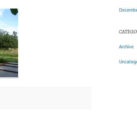
Decembe
CATEGO
Archive
Uncateg