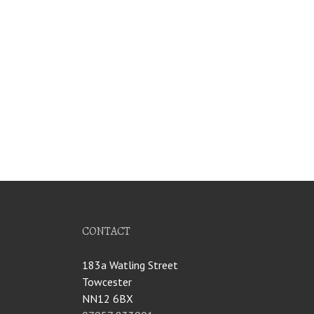
CONTACT
183a Watling Street
Towcester
NN12 6BX