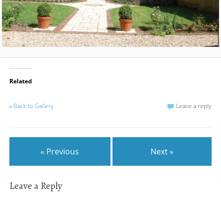
Related
«
Back to Gallery
Leave a reply
« Previous
Next »
Leave a Reply