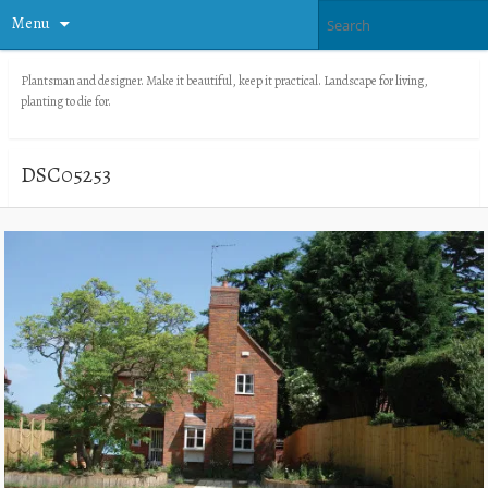
Menu
Plantsman and designer. Make it beautiful, keep it practical. Landscape for living,
planting to die for.
DSC05253