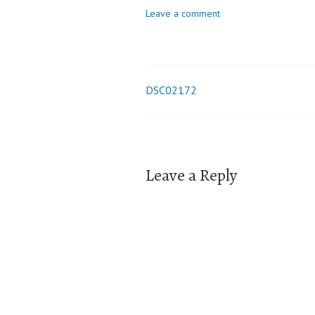
Leave a comment
DSC02172
Post
navigation
Leave a Reply