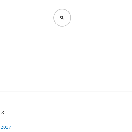
SEARCH
ES
y 2017