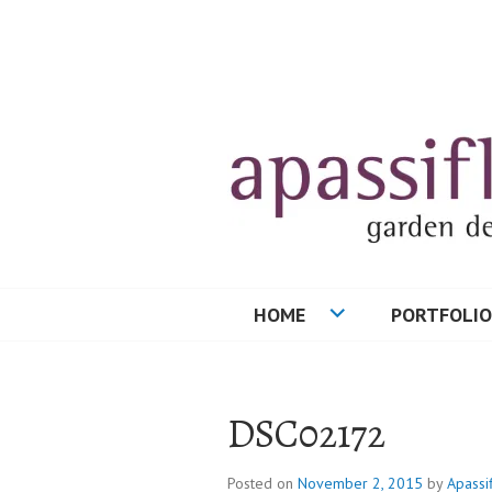
Skip
to
content
HOME
PORTFOLIO
DSC02172
Posted on
November 2, 2015
by
Apassi