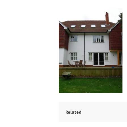
Related