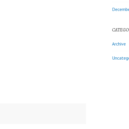
Decembe
CATEGO
Archive
Uncateg