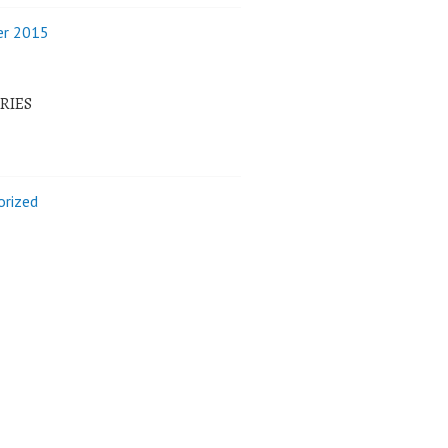
r 2015
RIES
orized