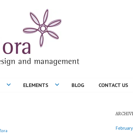
ELEMENTS
BLOG
CONTACT US
ARCHIV
Februar
flora