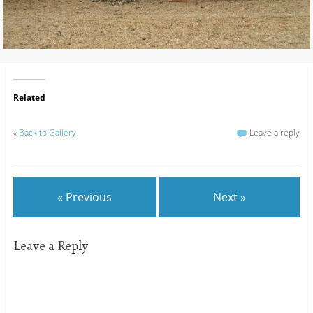
Related
«
Back to Gallery
Leave a reply
« Previous
Next »
Leave a Reply