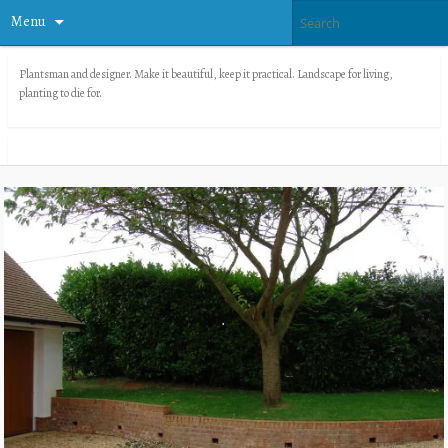
Menu
Plantsman and designer. Make it beautiful, keep it practical. Landscape for living,
planting to die for.