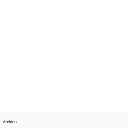
Archives