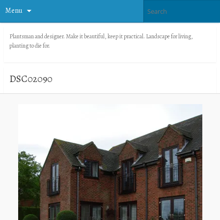
Menu
Plantsman and designer. Make it beautiful, keep it practical. Landscape for living,
planting to die for.
DSC02090