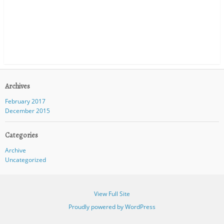
Archives
February 2017
December 2015
Categories
Archive
Uncategorized
View Full Site
Proudly powered by WordPress