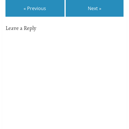
« Previous
Next »
Leave a Reply