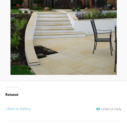
Related
«
Back to Gallery
Leave a reply