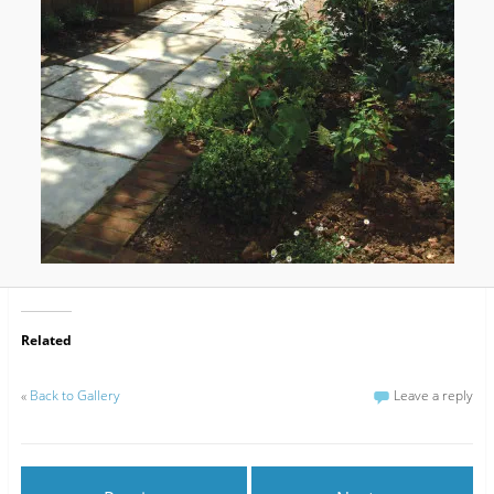
Related
«
Back to Gallery
Leave a reply