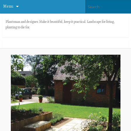
Menu
Plantsman and designer. Make it beautiful, keep it practical. Landscape for living,
planting to die for.