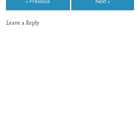
« Previous
Next »
Leave a Reply