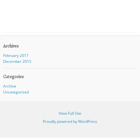
Archives
February 2017
December 2015
Categories
Archive
Uncategorized
View Full Site
Proudly powered by WordPress