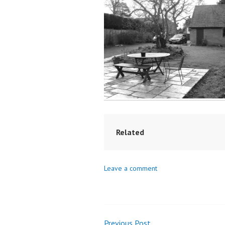
Related
Leave a comment
Previous Post