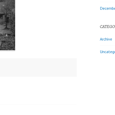
Decembe
CATEGO
Archive
Uncateg