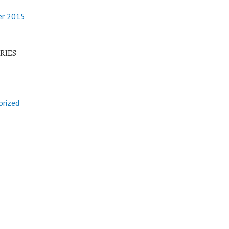
r 2015
RIES
orized