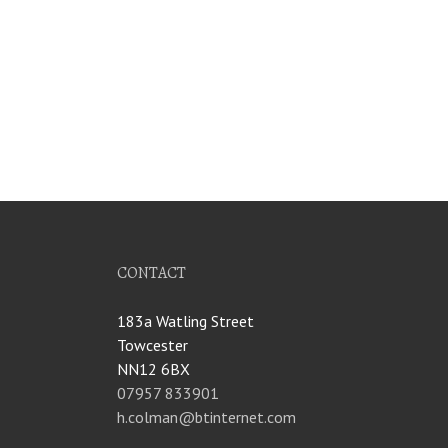
CONTACT
183a Watling Street
Towcester
NN12 6BX
07957 833901
h.colman@btinternet.com