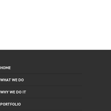
HOME
WHAT WE DO
WHY WE DO IT
PORTFOLIO