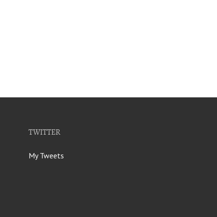
TWITTER
My Tweets