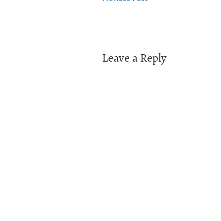
Post
navigation
Leave a Reply