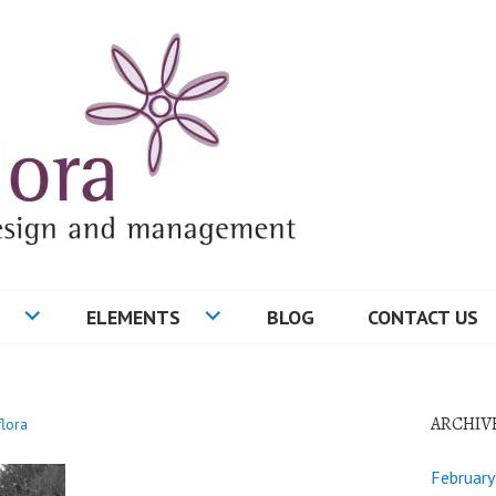
ELEMENTS
BLOG
CONTACT US
ARCHIV
flora
Februar