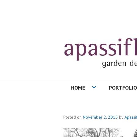
Skip
to
content
HOME
PORTFOLIO
Posted on
November 2, 2015
by
Apassi