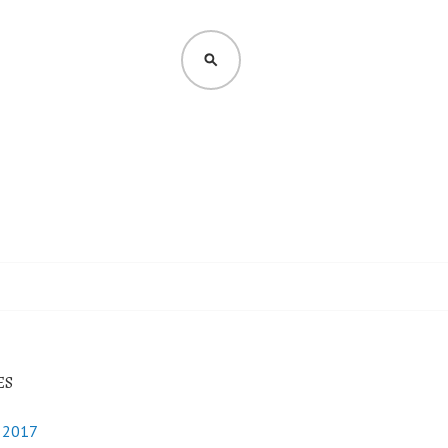
SEARCH
ES
y 2017