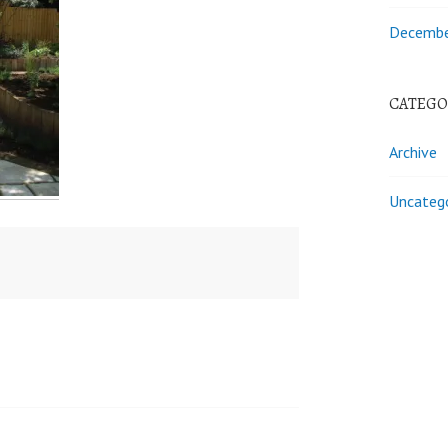
Decembe
CATEGO
Archive
Uncateg