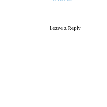
Post
navigation
Leave a Reply