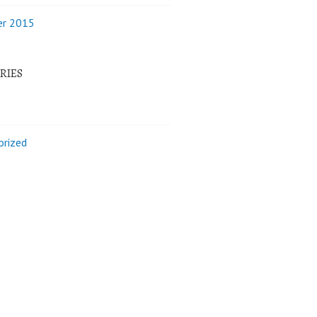
r 2015
RIES
orized