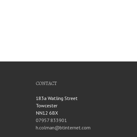
CONTACT
183a Watling Street
Towcester
NN12 6BX
07957 833901
h.colman@btinternet.com