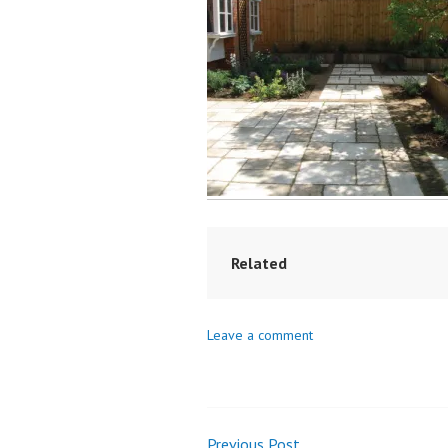
Related
Leave a comment
Previous Post