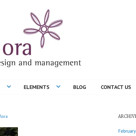
ELEMENTS
BLOG
CONTACT US
ARCHIV
flora
Februar