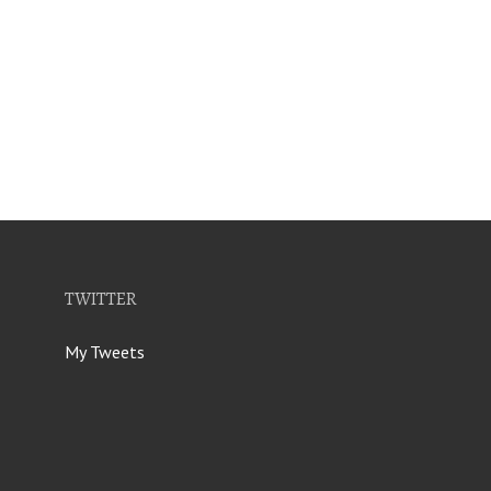
TWITTER
My Tweets