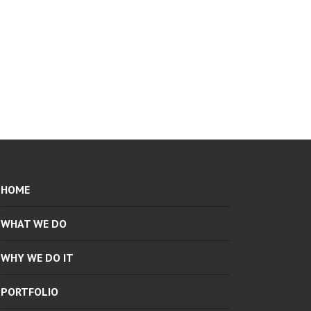
HOME
WHAT WE DO
WHY WE DO IT
PORTFOLIO