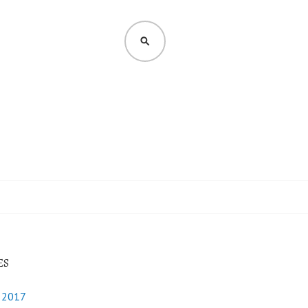
SEARCH
ES
y 2017