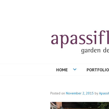
Skip
to
content
HOME
PORTFOLIO
Posted on
November 2, 2015
by
Apassi