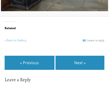
Related
«
Back to Gallery
Leave a reply
« Previous
Next »
Leave a Reply