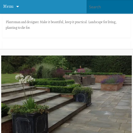
Menu
Plantsman and designer. Make it beautiful, keep it practical. Landscape for living,
planting to die for.