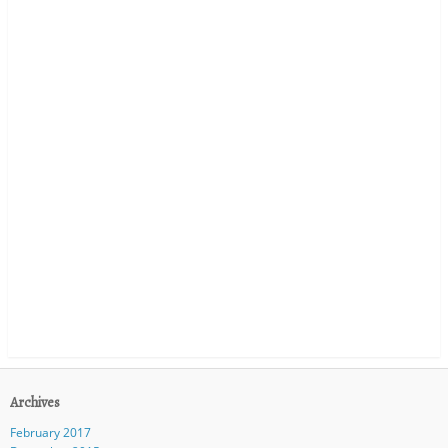
Archives
February 2017