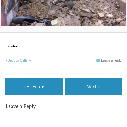
Related
«
Back to Gallery
Leave a reply
« Previous
Next »
Leave a Reply