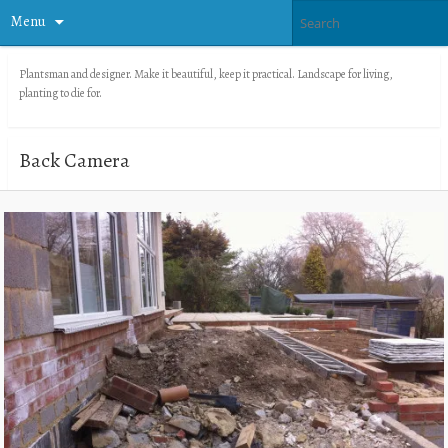
Menu
Plantsman and designer. Make it beautiful, keep it practical. Landscape for living,
planting to die for.
Back Camera