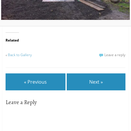
Related
«
Back to Gallery
Leave a reply
« Previous
Next »
Leave a Reply