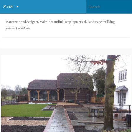
Menu
Plantsman and designer. Make it beautiful, keep it practical. Landscape for living,
planting to die for.