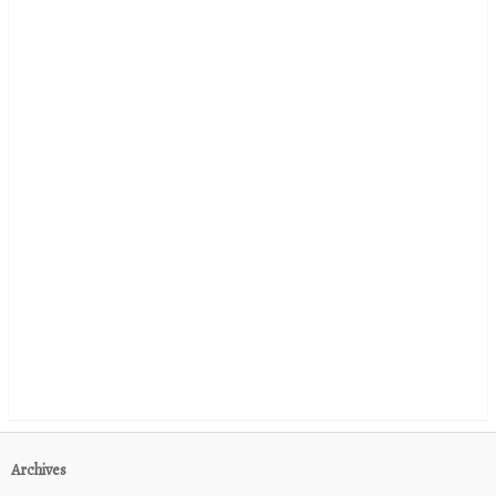
Archives